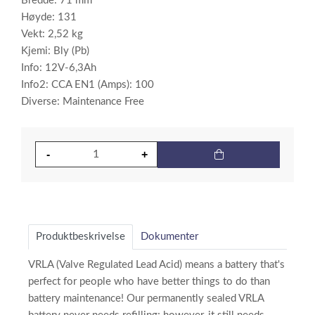
Bredde: 71 mm
Høyde: 131
Vekt: 2,52 kg
Kjemi: Bly (Pb)
Info: 12V-6,3Ah
Info2: CCA EN1 (Amps): 100
Diverse: Maintenance Free
Produktbeskrivelse
Dokumenter
VRLA (Valve Regulated Lead Acid) means a battery that's
perfect for people who have better things to do than
battery maintenance! Our permanently sealed VRLA