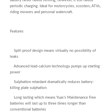
battery never needs refilling; however, it still needs
periodic charging. Ideal for motorcycles, scooters, ATVs,
riding mowers and personal watercraft.
Features
Spill-proof design means virtually no possibility of
leaks
Advanced lead-calcium technology pumps up starting
power
Sulphation retardant dramatically reduces battery-
killing plate sulphation
Long lasting which means Yuas's Maintenance Free
batteries will last up to three times longer than
conventional batteries