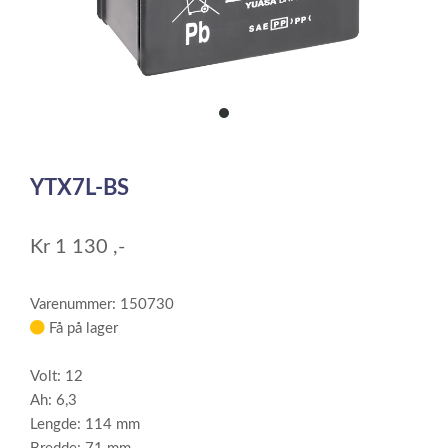
item
0
Item
1
YTX7L-BS
of
1
Kr
1 130
,-
Varenummer: 150730
Få på lager
Volt: 12
Ah: 6,3
Lengde: 114 mm