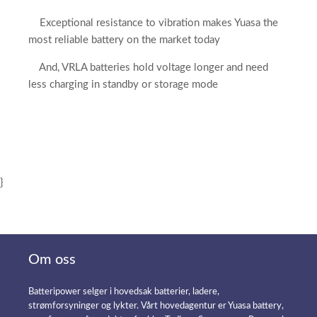
Exceptional resistance to vibration makes Yuasa the
most reliable battery on the market today
And, VRLA batteries hold voltage longer and need
less charging in standby or storage mode
}
Om oss
Batteripower selger i hovedsak batterier, ladere,
strømforsyninger og lykter. Vårt hovedagentur er Yuasa battery,